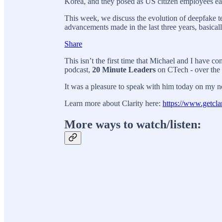
Korea, and they posed as US citizen employees earn
This week, we discuss the evolution of deepfake t
advancements made in the last three years, basi
Share
This isn’t the first time that Michael and I have c
podcast,
20 Minute Leaders
on CTech - over the 
It was a pleasure to speak with him today on my n
Learn more about Clarity here:
https://www.getclar
More ways to watch/listen: