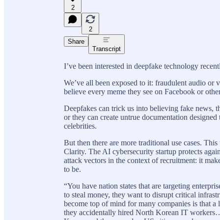
2
2
Share
Transcript
I’ve been interested in deepfake technology recent
We’ve all been exposed to it: fraudulent audio or 
believe every meme they see on Facebook or other s
Deepfakes can trick us into believing fake news, 
or they can create untrue documentation designed to
celebrities.
But then there are more traditional use cases. Th
Clarity. The AI cybersecurity startup protects aga
attack vectors in the context of recruitment: it m
to be.
“You have nation states that are targeting enterpri
to steal money, they want to disrupt critical infra
become top of mind for many companies is that a l
they accidentally hired North Korean IT workers… 