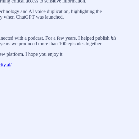
ing critical access to sensitive information.”
echnology and AI voice duplication, highlighting the
cally when ChatGPT was launched.
onnected with a podcast. For a few years, I helped publish
his
years we produced more than 100 episodes together.
ew platform. I hope you enjoy it.
ity.ai/