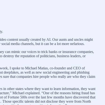
ly.
video content usually created by AI. Our aunts and uncles might
ocial media channels, but it can be a lot more nefarious.
they can mimic our voices to trick banks or insurance companies,
 destroy the reputation of politicians, business leaders, or
is week, I spoke to Michael Matias, co-founder and CEO of
inst deepfakes, as well as new social engineering and phishing
akes sure that companies hire people who really are who they claim
ses in other states where they want to learn information, they want
structure,” Michael explained. “One of the reasons hiring fraud has
ot of Fortune 500s over the last few months have discovered that
Those specific talents did not disclose they were from North