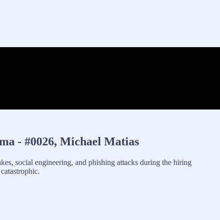
ma - #0026, Michael Matias
kes, social engineering, and phishing attacks during the hiring
catastrophic.