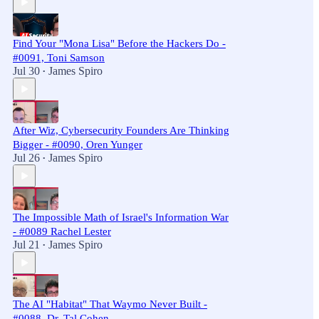
Find Your "Mona Lisa" Before the Hackers Do -
#0091, Toni Samson
Jul 30
James Spiro
•
After Wiz, Cybersecurity Founders Are Thinking
Bigger - #0090, Oren Yunger
Jul 26
James Spiro
•
The Impossible Math of Israel's Information War
- #0089 Rachel Lester
Jul 21
James Spiro
•
The AI "Habitat" That Waymo Never Built -
#0088, Dr. Tal Cohen