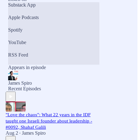
Substack App
Apple Podcasts
Spotify
YouTube
RSS Feed
Appears in episode
James Spiro
Recent Episodes
"Love the chaos": What 22 years in the IDF
taught one Israeli founder about leadership -
#0092, Shahaf Galili
Aug 2
James Spiro
•