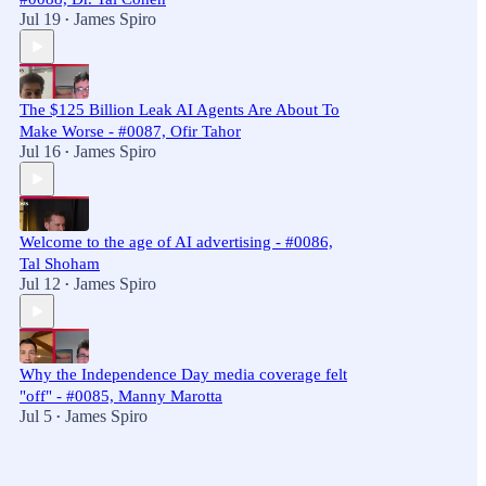
Jul 19
James Spiro
•
The $125 Billion Leak AI Agents Are About To
Make Worse - #0087, Ofir Tahor
Jul 16
James Spiro
•
Welcome to the age of AI advertising - #0086,
Tal Shoham
Jul 12
James Spiro
•
Why the Independence Day media coverage felt
"off" - #0085, Manny Marotta
Jul 5
James Spiro
•