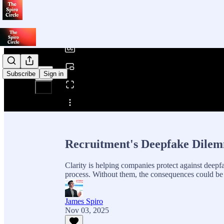
0:00
/
Subscribe
Sign in
Share from 0:00
Recruitment's Deepfake Dilem
Clarity is helping companies protect against deepfa
process. Without them, the consequences could be 
James Spiro
Nov 03, 2025