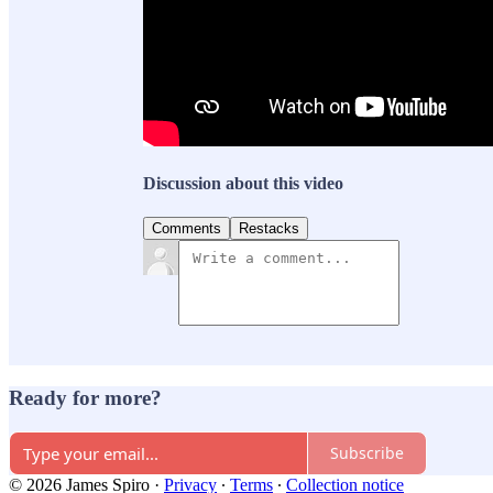
Discussion about this video
Comments
Restacks
Ready for more?
Subscribe
© 2026 James Spiro
·
Privacy
∙
Terms
∙
Collection notice