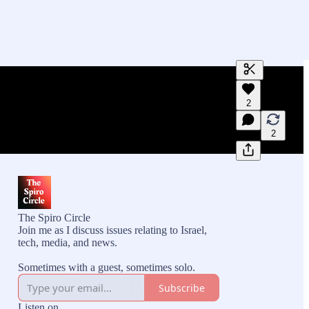
Generate tra
2
A transcript 
editing.
2
The Spiro Circle
Join me as I discuss issues relating to Israel,
tech, media, and news.
Sometimes with a guest, sometimes solo.
Subscribe
Listen on