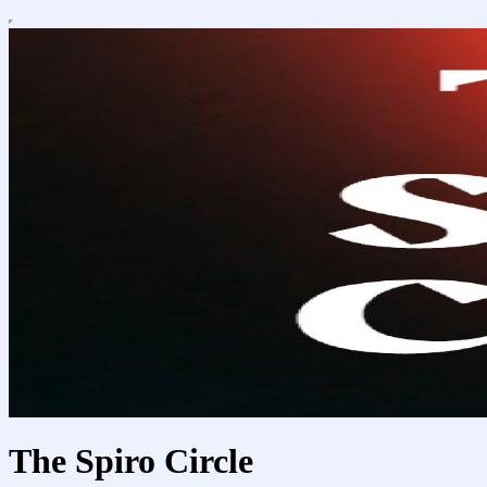
The Spiro Circle