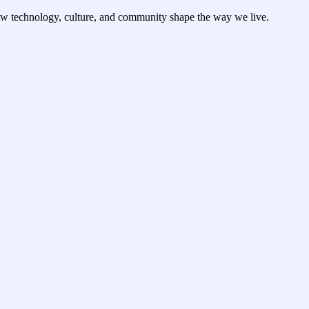
ow technology, culture, and community shape the way we live.