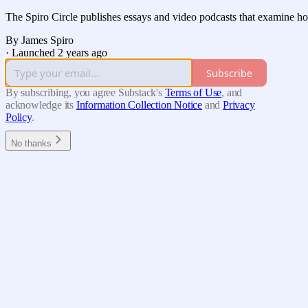
The Spiro Circle publishes essays and video podcasts that examine h
By James Spiro
·
Launched 2 years ago
Subscribe
By subscribing, you agree Substack's
Terms of Use
, and
acknowledge its
Information Collection Notice
and
Privacy
Policy
.
No thanks