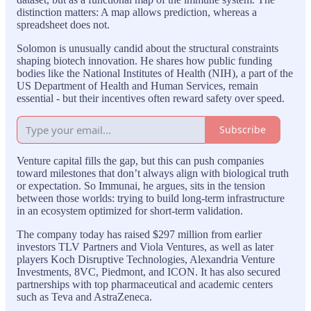
distinction matters: A map allows prediction, whereas a
spreadsheet does not.
Solomon is unusually candid about the structural constraints
shaping biotech innovation. He shares how public funding
bodies like the National Institutes of Health (NIH), a part of the
US Department of Health and Human Services, remain
essential - but their incentives often reward safety over speed.
Subscribe
Venture capital fills the gap, but this can push companies
toward milestones that don’t always align with biological truth
or expectation. So Immunai, he argues, sits in the tension
between those worlds: trying to build long-term infrastructure
in an ecosystem optimized for short-term validation.
The company today has raised $297 million from earlier
investors TLV Partners and Viola Ventures, as well as later
players Koch Disruptive Technologies, Alexandria Venture
Investments, 8VC, Piedmont, and ICON. It has also secured
partnerships with top pharmaceutical and academic centers
such as Teva and AstraZeneca.