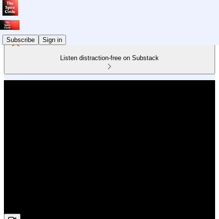
Subscribe
Sign in
Listen distraction-free on Substack