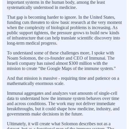
important systems in the human body, among the least
systematically understood in medicine.
That gap is becoming harder to ignore. In the United States,
funding cuts threaten to slow basic research at the very moment
when the complexity of biological problems is increasing. As
public support tightens, the pressure grows to build new kinds
of infrastructure that can help translate scientific discovery into
long-term medical progress.
To understand some of these challenges more, I spoke with
Noam Solomon, the co-founder and CEO of Immunai. The
Israeli company has raised almost $300 million with the
mission to create “the Google Maps of the immune system.”
And that mission is massive - requiring time and patience on a
mathematically enormous scale.
Immunai aggregates and analyzes vast amounts of single-cell
data to understand how the immune system behaves over time
and across conditions. The work may not deliver immediate
breakthroughs, but it could shape how medicine, industry, and
governments make decisions in the future.
Ultimately, it will create what Solomon describes not as a
dataset, but as a functional map of the immune system. The