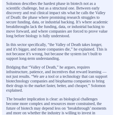
Solomon describes the hardest phase in biotech not as a
scientific challenge, but as a structural one. Between early
discovery and real clinical impact sits what he calls the Valley
of Death: the phase where promising research struggles to
secure funding, data, or industrial backing. It’s where academic
breakthroughs lack the funding, data, or industrial backing to
move forward, and where companies are forced to prove value
long before biology is fully understood.
In this sector specifically, “the Valley of Death takes longer,
and it's bigger, and more companies die,” he explained. This is
not because it’s wrong, but because the system isn’t built to
support long-term understanding.
Bridging that “Valley of Death,” he argues, requires
infrastructure, patience, and incentives that reward learning —
not just results. “We are a tool or a technology that can support
biotechnology companies and biopharma companies to bring
their drugs to the market faster, better, and cheaper,” Solomon
explained.
The broader implication is clear: as biological challenges
become more complex and resources more constrained, the
future of biotech may depend less on ‘breakthrough’ moments
and more on whether the industry is willing to invest in