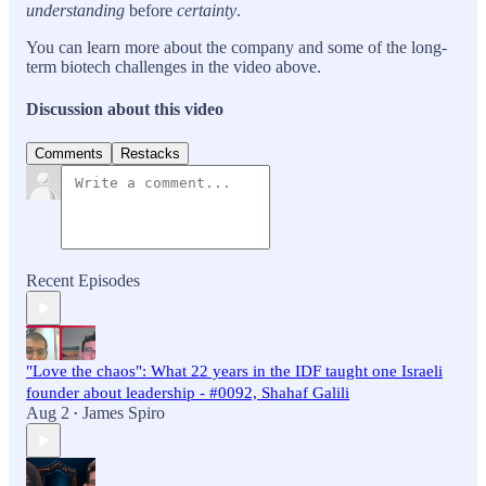
understanding
before
certainty
.
You can learn more about the company and some of the long-
term biotech challenges in the video above.
Discussion about this video
Comments
Restacks
Recent Episodes
"Love the chaos": What 22 years in the IDF taught one Israeli
founder about leadership - #0092, Shahaf Galili
Aug 2
James Spiro
•