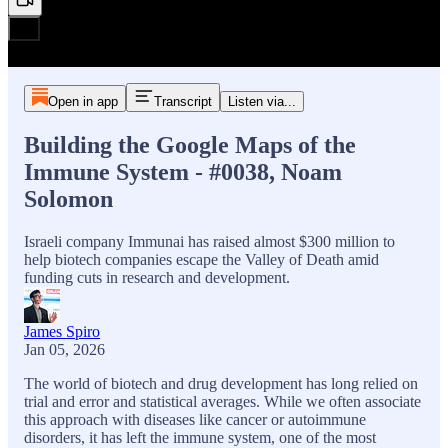
Open in app
Transcript
Listen via...
Building the Google Maps of the
Immune System - #0038, Noam
Solomon
Israeli company Immunai has raised almost $300 million to
help biotech companies escape the Valley of Death amid
funding cuts in research and development.
James Spiro
Jan 05, 2026
The world of biotech and drug development has long relied on
trial and error and statistical averages. While we often associate
this approach with diseases like cancer or autoimmune
disorders, it has left the immune system, one of the most