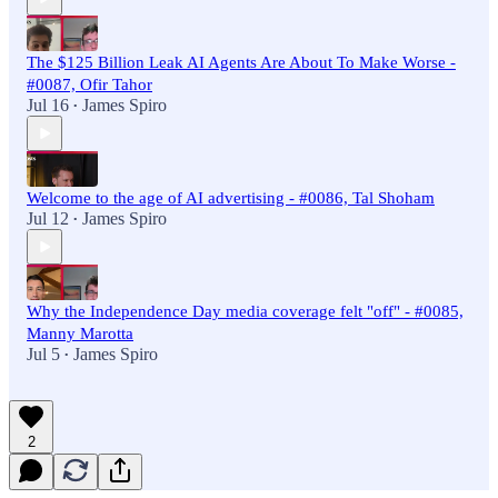
The $125 Billion Leak AI Agents Are About To Make Worse -
#0087, Ofir Tahor
Jul 16
James Spiro
•
Welcome to the age of AI advertising - #0086, Tal Shoham
Jul 12
James Spiro
•
Why the Independence Day media coverage felt "off" - #0085,
Manny Marotta
Jul 5
James Spiro
•
2