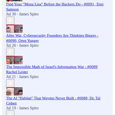
Find Your "Mona Lisa" Before the Hackers Do - #0091, Toni
Samson
Jul 30
James Spiro
•
After Wiz, Cybersecurity Founders Are Thinking Bigger -
#0090, Oren Yunger
Jul 26
James Spiro
•
The Impossible Math of Israel's Information War - #0089
Rachel Lester
Jul 21
James Spiro
•
The AI "Habitat" That Waymo Never Built - #0088, Dr. Tal
Cohen
Jul 19
James Spiro
•