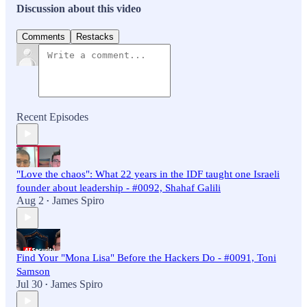
Discussion about this video
Comments
Restacks
Recent Episodes
"Love the chaos": What 22 years in the IDF taught one Israeli
founder about leadership - #0092, Shahaf Galili
Aug 2
James Spiro
•
Find Your "Mona Lisa" Before the Hackers Do - #0091, Toni
Samson
Jul 30
James Spiro
•