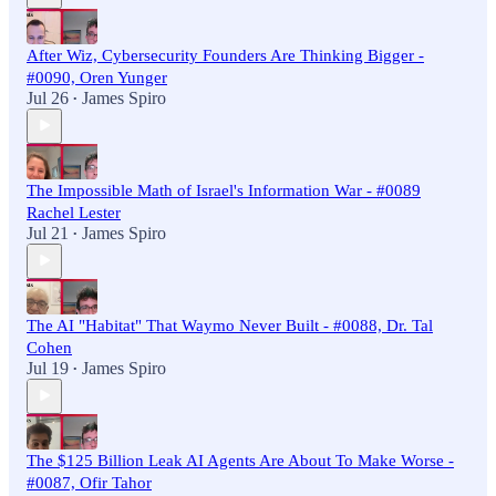
After Wiz, Cybersecurity Founders Are Thinking Bigger -
#0090, Oren Yunger
Jul 26
James Spiro
•
The Impossible Math of Israel's Information War - #0089
Rachel Lester
Jul 21
James Spiro
•
The AI "Habitat" That Waymo Never Built - #0088, Dr. Tal
Cohen
Jul 19
James Spiro
•
The $125 Billion Leak AI Agents Are About To Make Worse -
#0087, Ofir Tahor