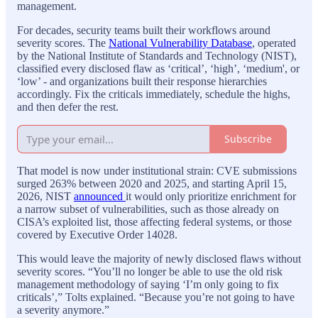
management.
For decades, security teams built their workflows around
severity scores. The
National Vulnerability Database
, operated
by the National Institute of Standards and Technology (NIST),
classified every disclosed flaw as ‘critical’, ‘high’, ‘medium', or
‘low’ - and organizations built their response hierarchies
accordingly. Fix the criticals immediately, schedule the highs,
and then defer the rest.
Subscribe
That model is now under institutional strain: CVE submissions
surged 263% between 2020 and 2025, and starting April 15,
2026, NIST
announced
it would only prioritize enrichment for
a narrow subset of vulnerabilities, such as those already on
CISA’s exploited list, those affecting federal systems, or those
covered by Executive Order 14028.
This would leave the majority of newly disclosed flaws without
severity scores. “You’ll no longer be able to use the old risk
management methodology of saying ‘I’m only going to fix
criticals’,” Tolts explained. “Because you’re not going to have
a severity anymore.”