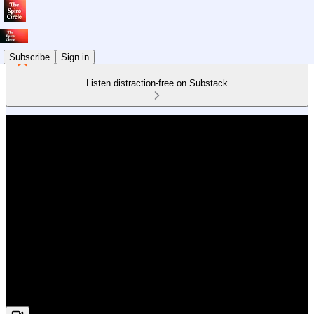
Subscribe
Sign in
Listen distraction-free on Substack