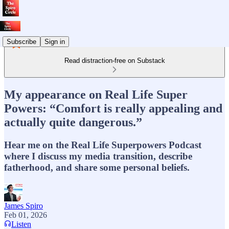
Subscribe
Sign in
Read distraction-free on Substack
My appearance on Real Life Super
Powers: “Comfort is really appealing and
actually quite dangerous.”
Hear me on the Real Life Superpowers Podcast
where I discuss my media transition, describe
fatherhood, and share some personal beliefs.
James Spiro
Feb 01, 2026
Listen