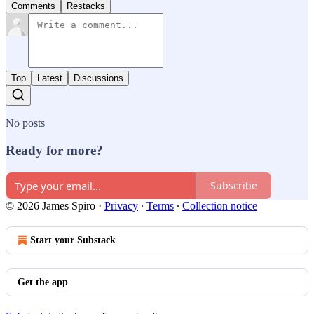
Comments
Restacks
Top
Latest
Discussions
No posts
Ready for more?
Subscribe
© 2026 James Spiro
·
Privacy
∙
Terms
∙
Collection notice
Start your Substack
Get the app