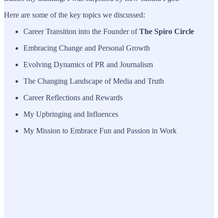
Here are some of the key topics we discussed:
Career Transition into the Founder of
The Spiro Circle
Embracing Change and Personal Growth
Evolving Dynamics of PR and Journalism
The Changing Landscape of Media and Truth
Career Reflections and Rewards
My Upbringing and Influences
My Mission to Embrace Fun and Passion in Work