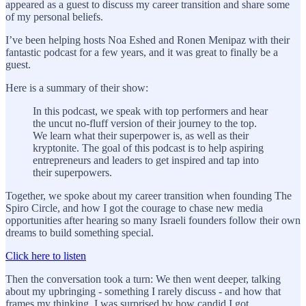
appeared as a guest to discuss my career transition and share some
of my personal beliefs.
I’ve been helping hosts Noa Eshed and Ronen Menipaz with their
fantastic podcast for a few years, and it was great to finally be a
guest.
Here is a summary of their show:
In this podcast, we speak with top performers and hear
the uncut no-fluff version of their journey to the top.
We learn what their superpower is, as well as their
kryptonite. The goal of this podcast is to help aspiring
entrepreneurs and leaders to get inspired and tap into
their superpowers.
Together, we spoke about my career transition when founding The
Spiro Circle, and how I got the courage to chase new media
opportunities after hearing so many Israeli founders follow their own
dreams to build something special.
Click here to listen
Then the conversation took a turn: We then went deeper, talking
about my upbringing - something I rarely discuss - and how that
frames my thinking. I was surprised by how candid I got.