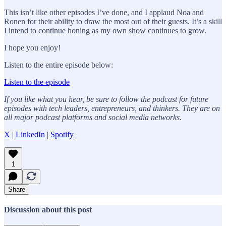
This isn’t like other episodes I’ve done, and I applaud Noa and
Ronen for their ability to draw the most out of their guests. It’s a skill
I intend to continue honing as my own show continues to grow.
I hope you enjoy!
Listen to the entire episode below:
Listen to the episode
If you like what you hear, be sure to follow the podcast for future
episodes with tech leaders, entrepreneurs, and thinkers. They are on
all major podcast platforms and social media networks.
X
|
LinkedIn
|
Spotify
1
Share
Discussion about this post