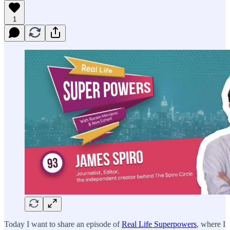
1
Today I want to share an episode of
Real Life Superpowers
, where I