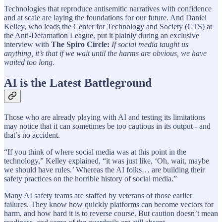
Technologies that reproduce antisemitic narratives with confidence
and at scale are laying the foundations for our future. And Daniel
Kelley, who leads the Center for Technology and Society (CTS) at
the Anti-Defamation League, put it plainly during an exclusive
interview with
The Spiro Circle:
If social media taught us
anything, it’s that if we wait until the harms are obvious, we have
waited too long.
AI is the Latest Battleground
Those who are already playing with AI and testing its limitations
may notice that it can sometimes be too cautious in its output - and
that’s no accident.
“If you think of where social media was at this point in the
technology,” Kelley explained, “it was just like, ‘Oh, wait, maybe
we should have rules.’ Whereas the AI folks… are building their
safety practices on the horrible history of social media.”
Many AI safety teams are staffed by veterans of those earlier
failures. They know how quickly platforms can become vectors for
harm, and how hard it is to reverse course. But caution doesn’t mean