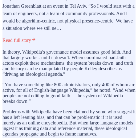
Jonathan Greenblatt at an event in Tel Aviv. “So I would start with a
team of engineers, not a team of community professionals. And I
would be algorithm-centric, not physical presence-centric. We have
a situation where we still ne…
Read full story
In theory, Wikipedia’s governance model assumes good faith. And
that largely works - until it doesn’t. When coordinated bad-faith
actors exploit these mechanisms, the system breaks down, and truth
and history can be manipulated by people Kelley describes as
“driving an ideological agenda.”
“You have something like 800 administrators, only 400 of whom are
active, for all of English-language Wikipedia,” he noted. “And when
people are not editing in good faith… the system of Wikipedia
breaks down.”
Problems with Wikipedia have been claimed by some who suggest it
has a left-leaning bias, and that can be problematic if it is used
merely as an online encyclopedia. But when large language models
ingest it as training data and reference material, these ideological
agendas propagate and begin to frame narratives.