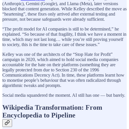
(Anthropic), Gemini (Google), and Llama (Meta), later versions
blocked that content generation. While Kelley described the move as
“heartening”, these fixes only arrived after external testing and
pressure, not because safeguards were already sufficient.
“The profit model for AI companies is still to be determined,” he
explained. “So because of that fragility, I think we have a moment in
time, which may not last long… while you’re still proving yourself
to society, this is the time to take care of these issues.”
Kelley was one of the architects of the “Stop Hate for Profit”
campaign in 2020, which aimed to hold social media companies
accountable for the hate on their platforms (something they are
legally protected from due to Section 230 of the 1996
Communications Decency Act). In time, these platforms learnt how
to monetise people’s behaviour that was often radicalized through
algorithmic tweaks and prompts.
Social media squandered the moment. AI still has one — but barely.
Wikipedia Transformation: From
Encyclopedia to Pipeline