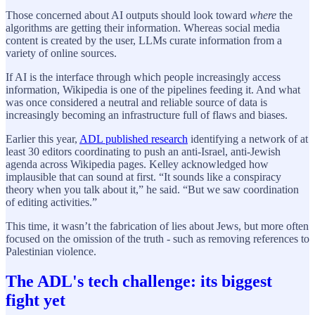
Those concerned about AI outputs should look toward
where
the
algorithms are getting their information. Whereas social media
content is created by the user, LLMs curate information from a
variety of online sources.
If AI is the interface through which people increasingly access
information, Wikipedia is one of the pipelines feeding it. And what
was once considered a neutral and reliable source of data is
increasingly becoming an infrastructure full of flaws and biases.
Earlier this year,
ADL published research
identifying a network of at
least 30 editors coordinating to push an anti-Israel, anti-Jewish
agenda across Wikipedia pages. Kelley acknowledged how
implausible that can sound at first. “It sounds like a conspiracy
theory when you talk about it,” he said. “But we saw coordination
of editing activities.”
This time, it wasn’t the fabrication of lies about Jews, but more often
focused on the omission of the truth - such as removing references to
Palestinian violence.
The ADL's tech challenge: its biggest
fight yet