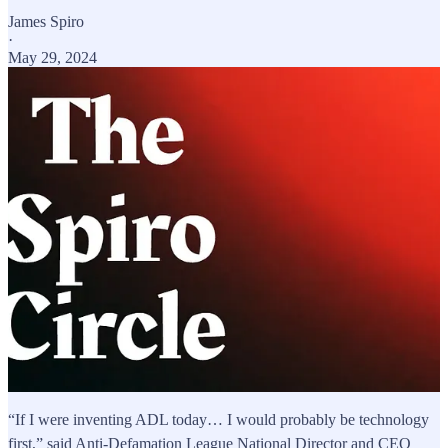
James Spiro
·
May 29, 2024
“If I were inventing ADL today… I would probably be technology
first,” said Anti-Defamation League National Director and CEO