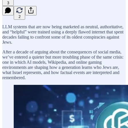
3
2
LLM systems that are now being marketed as neutral, authoritative,
and “helpful” were trained using a deeply flawed internet that spent
decades failing to confront some of its oldest conspiracies against
Jews.
After a decade of arguing about the consequences of social media,
we’ve entered a quieter but more troubling phase of the same crisis:
one in which AI models, Wikipedia, and online gaming
environments are shaping how a generation learns who Jews are,
what Israel represents, and how factual events are interpreted and
remembered.