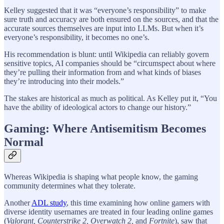
Kelley suggested that it was “everyone’s responsibility” to make
sure truth and accuracy are both ensured on the sources, and that the
accurate sources themselves are input into LLMs. But when it’s
everyone’s responsibility, it becomes no one’s.
His recommendation is blunt: until Wikipedia can reliably govern
sensitive topics, AI companies should be “circumspect about where
they’re pulling their information from and what kinds of biases
they’re introducing into their models.”
The stakes are historical as much as political. As Kelley put it, “You
have the ability of ideological actors to change our history.”
Gaming: Where Antisemitism Becomes
Normal
Whereas Wikipedia is shaping what people know, the gaming
community determines what they tolerate.
Another
ADL study
, this time examining how online gamers with
diverse identity usernames are treated in four leading online games
(
Valorant, Counterstrike 2, Overwatch 2,
and
Fortnite
), saw that