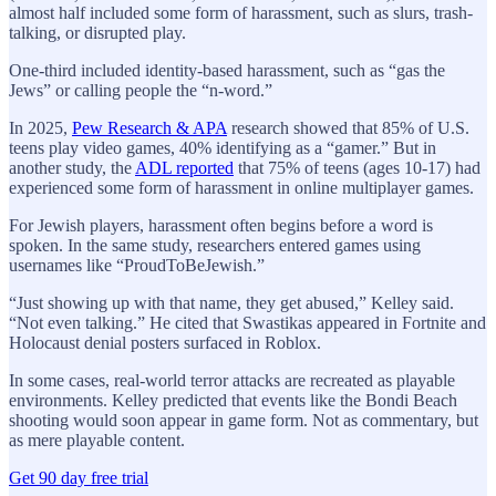
almost half included some form of harassment, such as slurs, trash-
talking, or disrupted play.
One-third included identity-based harassment, such as “gas the
Jews” or calling people the “n-word.”
In 2025,
Pew Research & APA
research showed that 85% of U.S.
teens play video games, 40% identifying as a “gamer.” But in
another study, the
ADL reported
that 75% of teens (ages 10-17) had
experienced some form of harassment in online multiplayer games.
For Jewish players, harassment often begins before a word is
spoken. In the same study, researchers entered games using
usernames like “ProudToBeJewish.”
“Just showing up with that name, they get abused,” Kelley said.
“Not even talking.” He cited that Swastikas appeared in Fortnite and
Holocaust denial posters surfaced in Roblox.
In some cases, real-world terror attacks are recreated as playable
environments. Kelley predicted that events like the Bondi Beach
shooting would soon appear in game form. Not as commentary, but
as mere playable content.
Get 90 day free trial