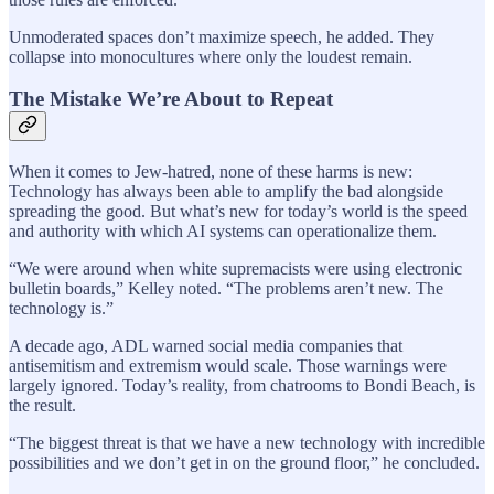
Unmoderated spaces don’t maximize speech, he added. They
collapse into monocultures where only the loudest remain.
The Mistake We’re About to Repeat
When it comes to Jew-hatred, none of these harms is new:
Technology has always been able to amplify the bad alongside
spreading the good. But what’s new for today’s world is the speed
and authority with which AI systems can operationalize them.
“We were around when white supremacists were using electronic
bulletin boards,” Kelley noted. “The problems aren’t new. The
technology is.”
A decade ago, ADL warned social media companies that
antisemitism and extremism would scale. Those warnings were
largely ignored. Today’s reality, from chatrooms to Bondi Beach, is
the result.
“The biggest threat is that we have a new technology with incredible
possibilities and we don’t get in on the ground floor,” he concluded.