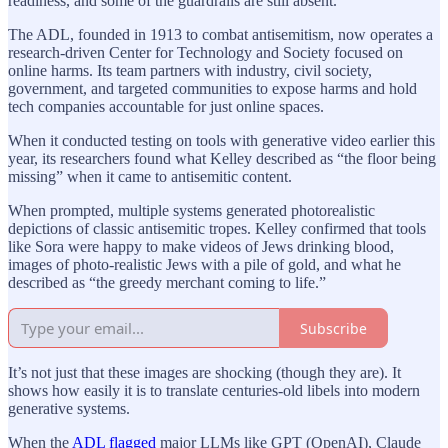
readiness, and some of the guardrails are still absent.
The ADL, founded in 1913 to combat antisemitism, now operates a
research-driven Center for Technology and Society focused on
online harms. Its team partners with industry, civil society,
government, and targeted communities to expose harms and hold
tech companies accountable for just online spaces.
When it conducted testing on tools with generative video earlier this
year, its researchers found what Kelley described as “the floor being
missing” when it came to antisemitic content.
When prompted, multiple systems generated photorealistic
depictions of classic antisemitic tropes. Kelley confirmed that tools
like Sora were happy to make videos of Jews drinking blood,
images of photo-realistic Jews with a pile of gold, and what he
described as “the greedy merchant coming to life.”
Subscribe
It’s not just that these images are shocking (though they are). It
shows how easily it is to translate centuries-old libels into modern
generative systems.
When the
ADL flagged
major LLMs like GPT (OpenAI), Claude