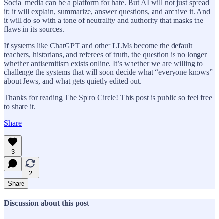
Social media can be a platform for hate. But AI will not just spread
it: it will explain, summarize, answer questions, and archive it. And
it will do so with a tone of neutrality and authority that masks the
flaws in its sources.
If systems like ChatGPT and other LLMs become the default
teachers, historians, and referees of truth, the question is no longer
whether antisemitism exists online. It’s whether we are willing to
challenge the systems that will soon decide what “everyone knows”
about Jews, and what gets quietly edited out.
Thanks for reading The Spiro Circle! This post is public so feel free
to share it.
Share
3
2
Share
Discussion about this post