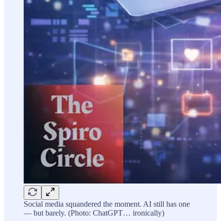
Social media squandered the moment. AI still has one
— but barely. (Photo: ChatGPT… ironically)