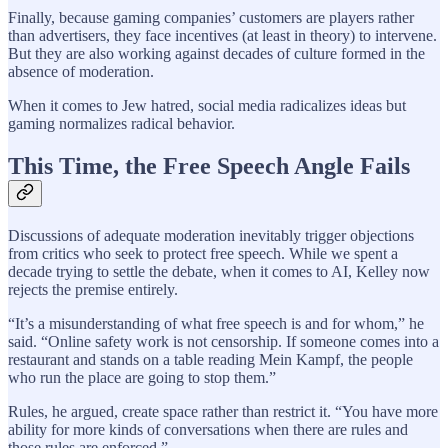
Finally, because gaming companies’ customers are players rather
than advertisers, they face incentives (at least in theory) to intervene.
But they are also working against decades of culture formed in the
absence of moderation.
When it comes to Jew hatred, social media radicalizes ideas but
gaming normalizes radical behavior.
This Time, the Free Speech Angle Fails
Discussions of adequate moderation inevitably trigger objections
from critics who seek to protect free speech. While we spent a
decade trying to settle the debate, when it comes to AI, Kelley now
rejects the premise entirely.
“It’s a misunderstanding of what free speech is and for whom,” he
said. “Online safety work is not censorship. If someone comes into a
restaurant and stands on a table reading Mein Kampf, the people
who run the place are going to stop them.”
Rules, he argued, create space rather than restrict it. “You have more
ability for more kinds of conversations when there are rules and
those rules are enforced.”