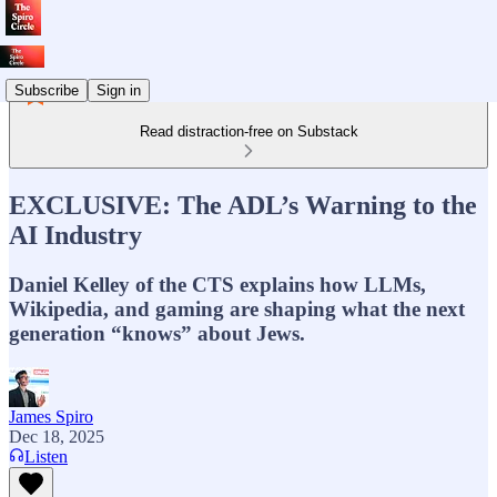
Subscribe
Sign in
Read distraction-free on Substack
EXCLUSIVE: The ADL’s Warning to the
AI Industry
Daniel Kelley of the CTS explains how LLMs,
Wikipedia, and gaming are shaping what the next
generation “knows” about Jews.
James Spiro
Dec 18, 2025
Listen