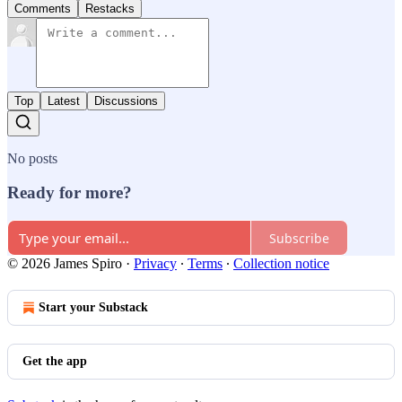
Comments
Restacks
Top
Latest
Discussions
No posts
Ready for more?
Subscribe
© 2026 James Spiro
·
Privacy
∙
Terms
∙
Collection notice
Start your Substack
Get the app