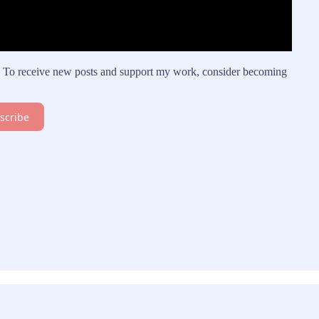
on. To receive new posts and support my work, consider becoming
scribe