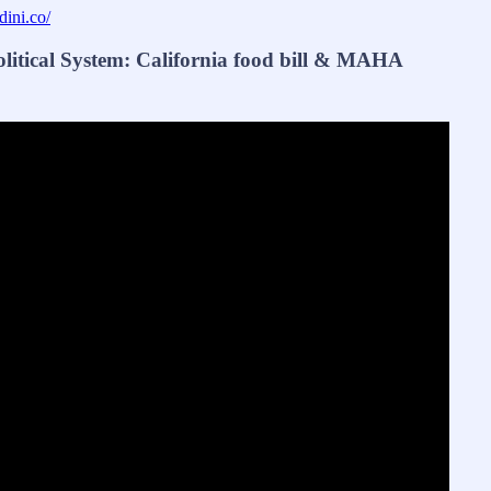
dini.co/
tical System: California food bill & MAHA