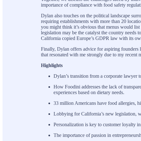
importance of compliance with food safety regulat
Dylan also touches on the political landscape surro
requiring establishments with more than 20 locations
you might think it’s obvious that menus would list 
legislation may be the catalyst the country needs t
California copied Europe’s GDPR law with its own 
Finally, Dylan offers advice for aspiring founders
that resonated with me strongly due to my recent m
Highlights
Dylan’s transition from a corporate lawyer t
How Foodini addresses the lack of transpare
experiences based on dietary needs.
33 million Americans have food allergies, hi
Lobbying for California’s new legislation, 
Personalization is key to customer loyalty in
The importance of passion in entrepreneursh