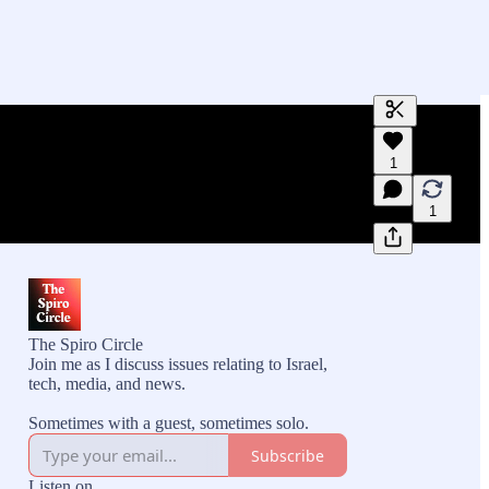
Generate tra
1
A transcript 
editing.
1
The Spiro Circle
Join me as I discuss issues relating to Israel,
tech, media, and news.
Sometimes with a guest, sometimes solo.
Subscribe
Listen on