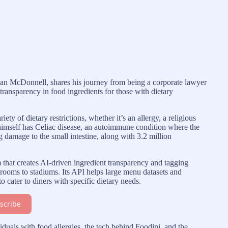
an McDonnell, shares his journey from being a corporate lawyer
ransparency in food ingredients for those with dietary
ty of dietary restrictions, whether it’s an allergy, a religious
imself has Celiac disease, an autoimmune condition where the
damage to the small intestine, along with 3.2 million
m that creates AI-driven ingredient transparency and tagging
g rooms to stadiums. Its API helps large menu datasets and
 cater to diners with specific dietary needs.
scribe
iduals with food allergies, the tech behind Foodini, and the