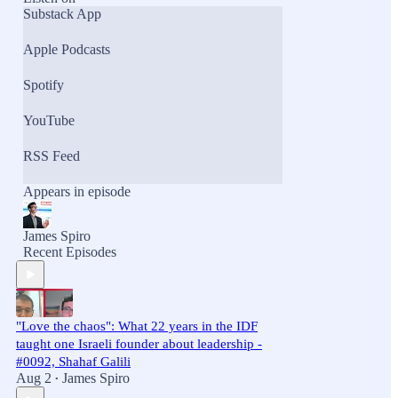
Substack App
Apple Podcasts
Spotify
YouTube
RSS Feed
Appears in episode
James Spiro
Recent Episodes
"Love the chaos": What 22 years in the IDF
taught one Israeli founder about leadership -
#0092, Shahaf Galili
Aug 2
James Spiro
•