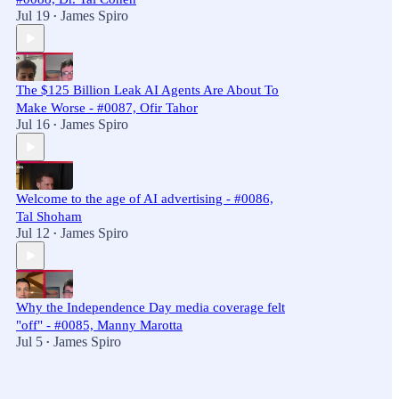
Jul 19
James Spiro
•
The $125 Billion Leak AI Agents Are About To
Make Worse - #0087, Ofir Tahor
Jul 16
James Spiro
•
Welcome to the age of AI advertising - #0086,
Tal Shoham
Jul 12
James Spiro
•
Why the Independence Day media coverage felt
"off" - #0085, Manny Marotta
Jul 5
James Spiro
•