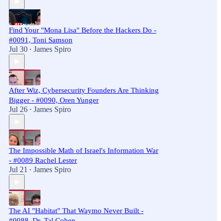
Find Your "Mona Lisa" Before the Hackers Do -
#0091, Toni Samson
Jul 30
James Spiro
•
After Wiz, Cybersecurity Founders Are Thinking
Bigger - #0090, Oren Yunger
Jul 26
James Spiro
•
The Impossible Math of Israel's Information War
- #0089 Rachel Lester
Jul 21
James Spiro
•
The AI "Habitat" That Waymo Never Built -
#0088, Dr. Tal Cohen