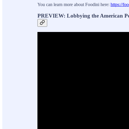
You can learn more about Foodini here:
https://foo
PREVIEW: Lobbying the American Poli