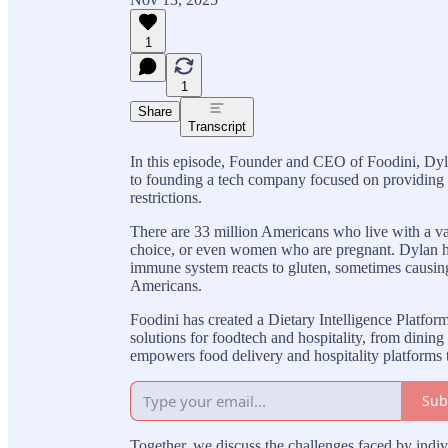
1
1
Share
Transcript
In this episode, Founder and CEO of Foodini, Dyl
to founding a tech company focused on providing t
restrictions.
There are 33 million Americans who live with a varie
choice, or even women who are pregnant. Dylan h
immune system reacts to gluten, sometimes causing 
Americans.
Foodini has created a Dietary Intelligence Platfor
solutions for foodtech and hospitality, from dinin
empowers food delivery and hospitality platforms to
Sub
Together, we discuss the challenges faced by indiv