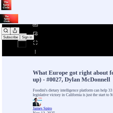
0:00
/
Subscribe
Sign in
Share from 0:00
What Europe got right about 
up) - #0027, Dylan McDonnell
Foodini's dietary intelligence platform can help 33 
legislative victory in California is just the start 
James Spiro
Nov 13, 2025