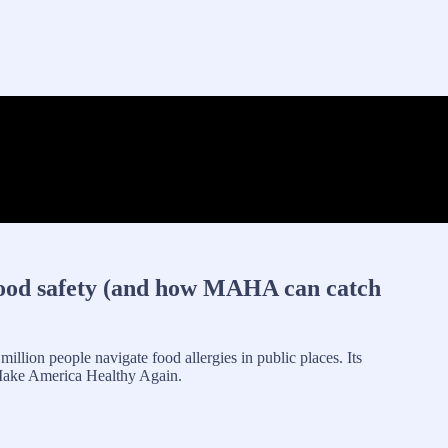
food safety (and how MAHA can catch
million people navigate food allergies in public places. Its
to Make America Healthy Again.