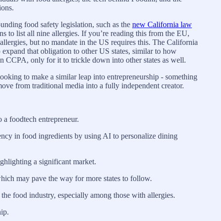
ions.
unding food safety legislation, such as the
new California law
 to list all nine allergies. If you’re reading this from the EU,
allergies, but no mandate in the US requires this. The California
o expand that obligation to other US states, similar to how
CCPA, only for it to trickle down into other states as well.
 looking to make a similar leap into entrepreneurship - something
ove from traditional media into a fully independent creator.
o a foodtech entrepreneur.
ncy in food ingredients by using AI to personalize dining
ghlighting a significant market.
which may pave the way for more states to follow.
 the food industry, especially among those with allergies.
ip.