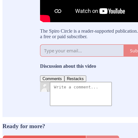
The Spiro Circle is a reader-supported publicati
a free or paid subscriber.
Sub
Discussion about this video
Comments
Restacks
Ready for more?