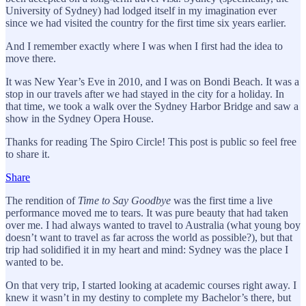
University of Sydney) had lodged itself in my imagination ever
since we had visited the country for the first time six years earlier.
And I remember exactly where I was when I first had the idea to
move there.
It was New Year’s Eve in 2010, and I was on Bondi Beach. It was a
stop in our travels after we had stayed in the city for a holiday. In
that time, we took a walk over the Sydney Harbor Bridge and saw a
show in the Sydney Opera House.
Thanks for reading The Spiro Circle! This post is public so feel free
to share it.
Share
The rendition of
Time to Say Goodbye
was the first time a live
performance moved me to tears. It was pure beauty that had taken
over me. I had always wanted to travel to Australia (what young boy
doesn’t want to travel as far across the world as possible?), but that
trip had solidified it in my heart and mind: Sydney was the place I
wanted to be.
On that very trip, I started looking at academic courses right away. I
knew it wasn’t in my destiny to complete my Bachelor’s there, but