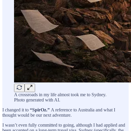
A crossroads in my life almost took me to Sydney.
Photo generated with AI.
I changed it to
“SpirOz.”
A reference to Australia and what I
thought would be our next adventure.
I wasn’t even fully committed to going, although I had applied and
been accepted on a long-term travel visa. Sydney (specifically, the