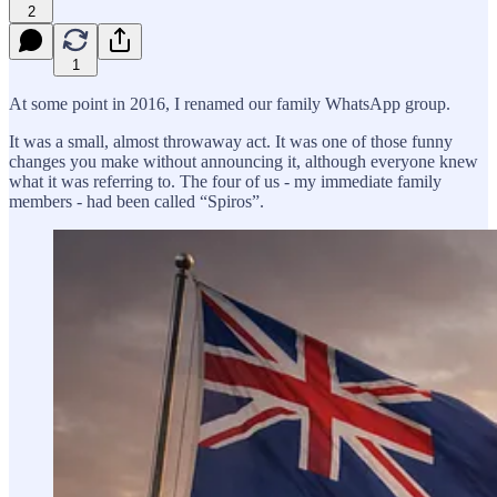
2
1
At some point in 2016, I renamed our family WhatsApp group.
It was a small, almost throwaway act. It was one of those funny
changes you make without announcing it, although everyone knew
what it was referring to. The four of us - my immediate family
members - had been called “Spiros”.