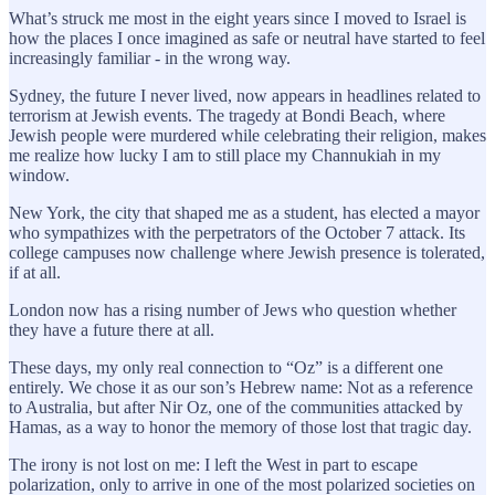
What’s struck me most in the eight years since I moved to Israel is
how the places I once imagined as safe or neutral have started to feel
increasingly familiar - in the wrong way.
Sydney, the future I never lived, now appears in headlines related to
terrorism at Jewish events. The tragedy at Bondi Beach, where
Jewish people were murdered while celebrating their religion, makes
me realize how lucky I am to still place my Channukiah in my
window.
New York, the city that shaped me as a student, has elected a mayor
who sympathizes with the perpetrators of the October 7 attack. Its
college campuses now challenge where Jewish presence is tolerated,
if at all.
London now has a rising number of Jews who question whether
they have a future there at all.
These days, my only real connection to “Oz” is a different one
entirely. We chose it as our son’s Hebrew name: Not as a reference
to Australia, but after Nir Oz, one of the communities attacked by
Hamas, as a way to honor the memory of those lost that tragic day.
The irony is not lost on me: I left the West in part to escape
polarization, only to arrive in one of the most polarized societies on