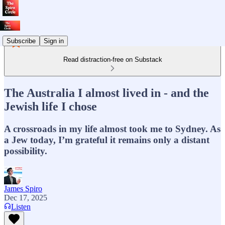
Subscribe
Sign in
Read distraction-free on Substack
The Australia I almost lived in - and the
Jewish life I chose
A crossroads in my life almost took me to Sydney. As
a Jew today, I’m grateful it remains only a distant
possibility.
James Spiro
Dec 17, 2025
Listen