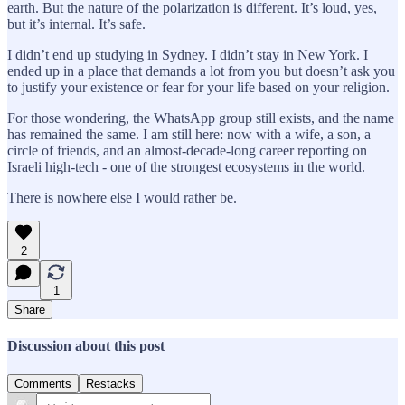
earth. But the nature of the polarization is different. It’s loud, yes,
but it’s internal. It’s safe.
I didn’t end up studying in Sydney. I didn’t stay in New York. I
ended up in a place that demands a lot from you but doesn’t ask you
to justify your existence or fear for your life based on your religion.
For those wondering, the WhatsApp group still exists, and the name
has remained the same. I am still here: now with a wife, a son, a
circle of friends, and an almost-decade-long career reporting on
Israeli high-tech - one of the strongest ecosystems in the world.
There is nowhere else I would rather be.
2
1
Share
Discussion about this post
Comments
Restacks