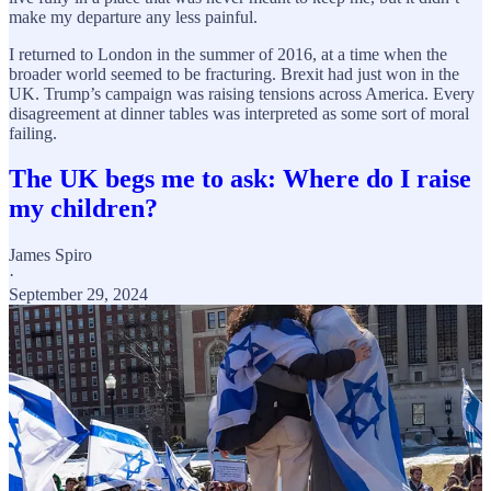
make my departure any less painful.
I returned to London in the summer of 2016, at a time when the
broader world seemed to be fracturing. Brexit had just won in the
UK. Trump’s campaign was raising tensions across America. Every
disagreement at dinner tables was interpreted as some sort of moral
failing.
The UK begs me to ask: Where do I raise
my children?
James Spiro
·
September 29, 2024