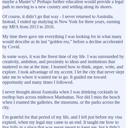
maybe a Master’s? Perhaps further education would provide a legal
path to moving to a new country and settling along its shores.
Of course, it didn’t go that way - I never returned to Australia.
Instead, I ended up studying in New York for three years, earning
my MFA from 2013 to 2016.
My time there gave me everything I was looking for in what many
would describe as its last “golden era,” before a decline accelerated
by Covid.
In some ways, it was the freest time of my life. I was surrounded by
creativity, ambition, and proximity to ideas and institutions that
mattered to me at the time. I learned how to think, argue, write, and
explore. I took advantage of my accent. I let the city that never slept
take me to where it wanted me to go. It guided me toward
opportunity and many times I followed.
I never thought about Australia when I was drinking cocktails in
rooftop bars across midtown Manhattan. Nor did I miss the beach
when I roamed the galleries, the museums, or the parks across the
city.
I’m grateful for that period of my life, and I left just before my visa
expired, when my legal stay came to an end. It taught me how to
live fully in a place that was never meant to keep me, but it didn’t