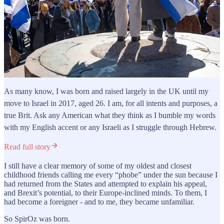
As many know, I was born and raised largely in the UK until my
move to Israel in 2017, aged 26. I am, for all intents and purposes, a
true Brit. Ask any American what they think as I bumble my words
with my English accent or any Israeli as I struggle through Hebrew.
Read full story
I still have a clear memory of some of my oldest and closest
childhood friends calling me every “phobe” under the sun because I
had returned from the States and attempted to explain his appeal,
and Brexit’s potential, to their Europe-inclined minds. To them, I
had become a foreigner - and to me, they became unfamiliar.
So SpirOz was born.