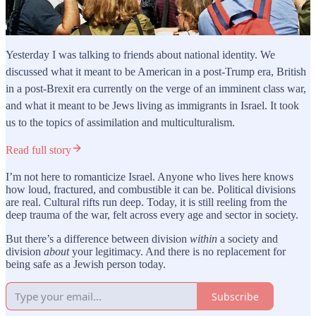
Yesterday I was talking to friends about national identity. We
discussed what it meant to be American in a post-Trump era, British
in a post-Brexit era currently on the verge of an imminent class war,
and what it meant to be Jews living as immigrants in Israel. It took
us to the topics of assimilation and multiculturalism.
Read full story
I’m not here to romanticize Israel. Anyone who lives here knows
how loud, fractured, and combustible it can be. Political divisions
are real. Cultural rifts run deep. Today, it is still reeling from the
deep trauma of the war, felt across every age and sector in society.
But there’s a difference between division
within
a society and
division
about
your legitimacy. And there is no replacement for
being safe as a Jewish person today.
Subscribe