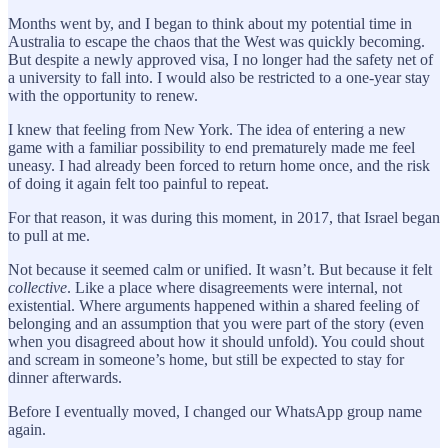
Months went by, and I began to think about my potential time in
Australia to escape the chaos that the West was quickly becoming.
But despite a newly approved visa, I no longer had the safety net of
a university to fall into. I would also be restricted to a one-year stay
with the opportunity to renew.
I knew that feeling from New York. The idea of entering a new
game with a familiar possibility to end prematurely made me feel
uneasy. I had already been forced to return home once, and the risk
of doing it again felt too painful to repeat.
For that reason, it was during this moment, in 2017, that Israel began
to pull at me.
Not because it seemed calm or unified. It wasn’t. But because it felt
collective
. Like a place where disagreements were internal, not
existential. Where arguments happened within a shared feeling of
belonging and an assumption that you were part of the story (even
when you disagreed about how it should unfold). You could shout
and scream in someone’s home, but still be expected to stay for
dinner afterwards.
Before I eventually moved, I changed our WhatsApp group name
again.