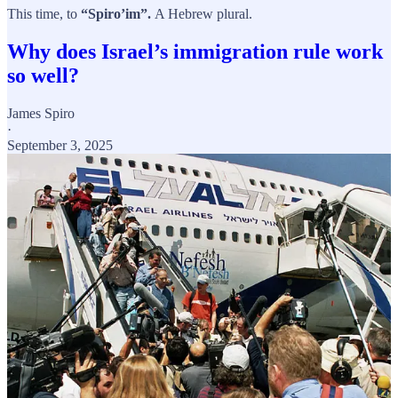
This time, to
“Spiro’im”.
A Hebrew plural.
Why does Israel’s immigration rule work
so well?
James Spiro
·
September 3, 2025