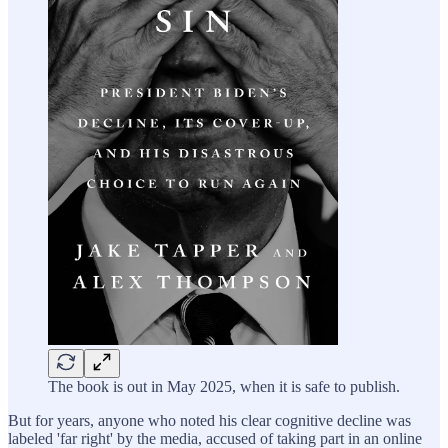
The book is out in May 2025, when it is safe to publish.
But for years, anyone who noted his clear cognitive decline was
labeled 'far right' by the media, accused of taking part in an online