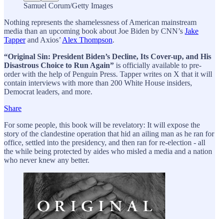
Samuel Corum/Getty Images
Nothing represents the shamelessness of American mainstream
media than an upcoming book about Joe Biden by CNN’s
Jake
Tapper
and Axios’
Alex Thompson
.
“Original Sin: President Biden’s Decline, Its Cover-up, and His
Disastrous Choice to Run Again”
is officially available to pre-
order with the help of Penguin Press. Tapper writes on X that it will
contain interviews with more than 200 White House insiders,
Democrat leaders, and more.
Share
For some people, this book will be revelatory: It will expose the
story of the clandestine operation that hid an ailing man as he ran for
office, settled into the presidency, and then ran for re-election - all
the while being protected by aides who misled a media and a nation
who never knew any better.