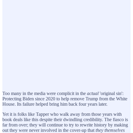
Too many in the media were complicit in the
actual
'original sin':
Protecting Biden since 2020 to help remove Trump from the White
House. Its failure helped bring him back four years later.
Yet it is folks like Tapper who walk away from those years with
book deals like this despite their dwindling credibility. The fiasco is
far from over; they will continue to try to rewrite history by making
out they were never involved in the cover-up that
they themselves