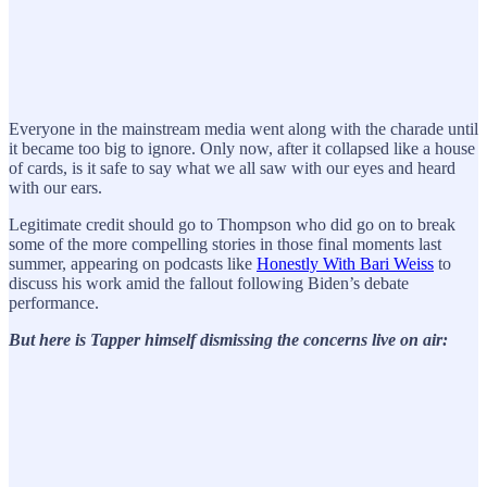
Everyone in the mainstream media went along with the charade until
it became too big to ignore. Only now, after it collapsed like a house
of cards, is it safe to say what we all saw with our eyes and heard
with our ears.
Legitimate credit should go to Thompson who did go on to break
some of the more compelling stories in those final moments last
summer, appearing on podcasts like
Honestly With Bari Weiss
to
discuss his work amid the fallout following Biden’s debate
performance.
But here is Tapper himself dismissing the concerns live on air: