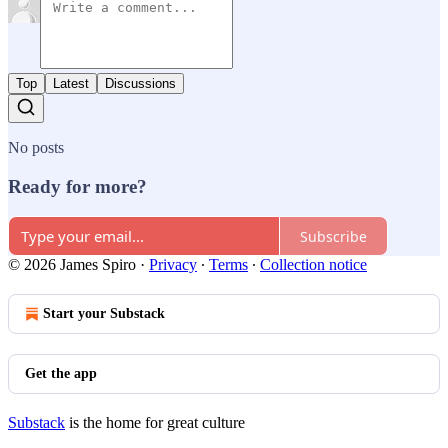
Top
Latest
Discussions
No posts
Ready for more?
Subscribe
© 2026 James Spiro
·
Privacy
∙
Terms
∙
Collection notice
Start your Substack
Get the app
Substack
is the home for great culture