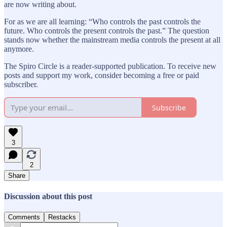
are now writing about.
For as we are all learning: “Who controls the past controls the
future. Who controls the present controls the past.” The question
stands now whether the mainstream media controls the present at all
anymore.
The Spiro Circle is a reader-supported publication. To receive new
posts and support my work, consider becoming a free or paid
subscriber.
Subscribe
3
2
Share
Discussion about this post
Comments
Restacks