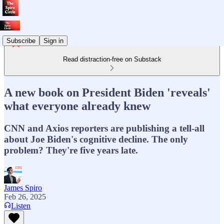
Subscribe
Sign in
Read distraction-free on Substack
A new book on President Biden 'reveals'
what everyone already knew
CNN and Axios reporters are publishing a tell-all
about Joe Biden's cognitive decline. The only
problem? They're five years late.
James Spiro
Feb 26, 2025
Listen