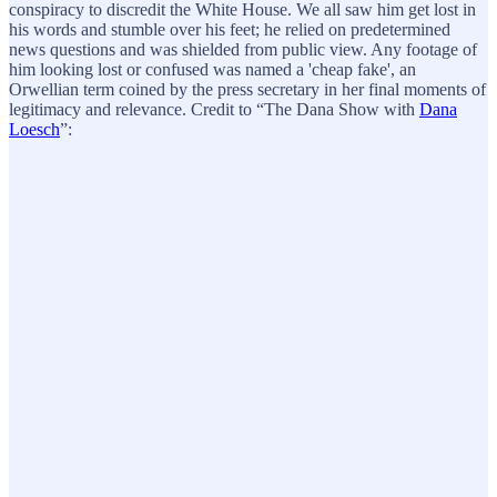
conspiracy to discredit the White House. We all saw him get lost in
his words and stumble over his feet; he relied on predetermined
news questions and was shielded from public view. Any footage of
him looking lost or confused was named a 'cheap fake', an
Orwellian term coined by the press secretary in her final moments of
legitimacy and relevance. Credit to “The Dana Show with
Dana
Loesch
”: