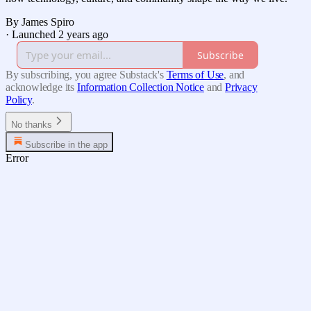
By James Spiro
·
Launched 2 years ago
Subscribe
By subscribing, you agree Substack's
Terms of Use
, and
acknowledge its
Information Collection Notice
and
Privacy
Policy
.
No thanks
Subscribe in the app
Error