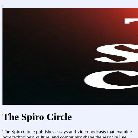
The Spiro Circle
The Spiro Circle publishes essays and video podcasts that examine
how technology, culture, and community shape the way we live.