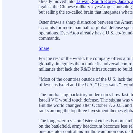
already moved into
Taiwan, South Korea, Japan, 
against the Chinese military. eyesAtop is pursuing a
but selling the so-called brain that integrates what
Oster draws a sharp distinction between the Ameri
accounts for more than half of global defense spen
operations. EyesAtop already has a U.S. co-founde
commands.
Share
For the rest of the world, the company offers a full-
globally, integrates them under its universal contro
militaries that lack the R&D infrastructure to build
“Most of the countries outside of the U.S. lack th
of level as Israel and the U.S.,” Oster said. “I woul
The fundraising backstory underscores how fast the
Israeli VC would touch defense. The stigma was vi
But the world changed after October 7, 2023, and t
ranks among the top three investment themes globa
The longer-term vision Oster sketches is more ambi
on the battlefield, army headcount becomes less re
one operator controlling multiple autonomous platf