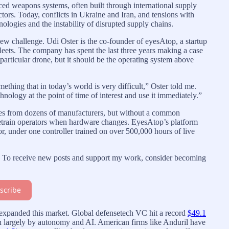
ed weapons systems, often built through international supply
tors. Today, conflicts in Ukraine and Iran, and tensions with
nologies and the instability of disrupted supply chains.
w challenge. Udi Oster is the co-founder of eyesAtop, a startup
fleets. The company has spent the last three years making a case
 particular drone, but it should be the operating system above
thing that in today’s world is very difficult,” Oster told me.
chnology at the point of time of interest and use it immediately.”
nes from dozens of manufacturers, but without a common
 retrain operators when hardware changes. EyesAtop’s platform
or, under one controller trained on over 500,000 hours of live
on. To receive new posts and support my work, consider becoming
scribe
s expanded this market. Global defensetech VC hit a record
$49.1
en largely by autonomy and AI. American firms like Anduril have