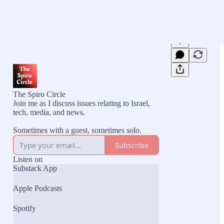
The Spiro Circle
Join me as I discuss issues relating to Israel,
tech, media, and news.
Sometimes with a guest, sometimes solo.
Subscribe
Listen on
Substack App
Apple Podcasts
Spotify