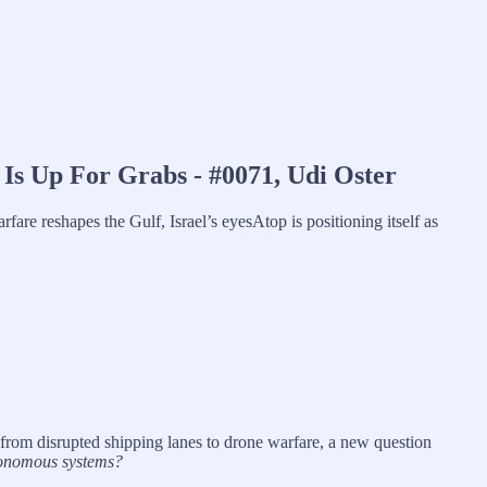
Is Up For Grabs - #0071, Udi Oster
fare reshapes the Gulf, Israel’s eyesAtop is positioning itself as
 from disrupted shipping lanes to drone warfare, a new question
tonomous systems?