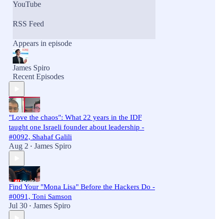
YouTube
RSS Feed
Appears in episode
James Spiro
Recent Episodes
"Love the chaos": What 22 years in the IDF
taught one Israeli founder about leadership -
#0092, Shahaf Galili
Aug 2
James Spiro
•
Find Your "Mona Lisa" Before the Hackers Do -
#0091, Toni Samson
Jul 30
James Spiro
•