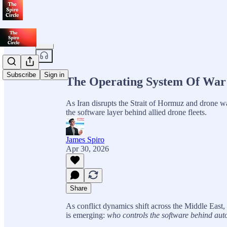
Share from 0:00
Subscribe
Sign in
The Operating System Of War 
As Iran disrupts the Strait of Hormuz and drone war
the software layer behind allied drone fleets.
James Spiro
Apr 30, 2026
Share
As conflict dynamics shift across the Middle East,
is emerging:
who controls the software behind au