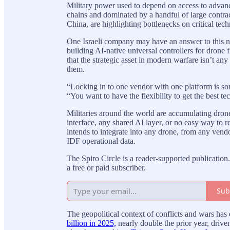
Military power used to depend on access to advanc
chains and dominated by a handful of large contrac
China, are highlighting bottlenecks on critical tech
One Israeli company may have an answer to this ne
building AI-native universal controllers for drone 
that the strategic asset in modern warfare isn’t any
them.
“Locking in to one vendor with one platform is some
“You want to have the flexibility to get the best te
Militaries around the world are accumulating dro
interface, any shared AI layer, or no easy way to
intends to integrate into any drone, from any vend
IDF operational data.
The Spiro Circle is a reader-supported publicati
a free or paid subscriber.
Sub
The geopolitical context of conflicts and wars ha
billion in 2025,
nearly double the prior year, driv