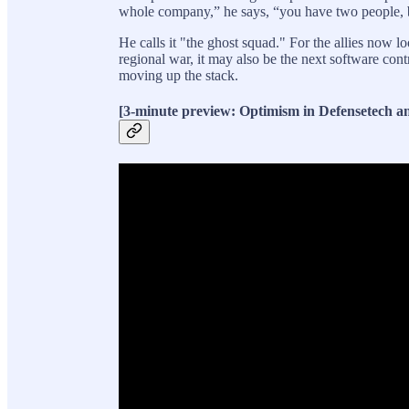
whole company,” he says, “you have two people, 
He calls it "the ghost squad." For the allies now l
regional war, it may also be the next software con
moving up the stack.
[3-minute preview: Optimism in Defensetech an