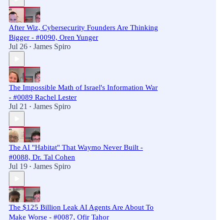
After Wiz, Cybersecurity Founders Are Thinking
Bigger - #0090, Oren Yunger
Jul 26
James Spiro
•
The Impossible Math of Israel's Information War
- #0089 Rachel Lester
Jul 21
James Spiro
•
The AI "Habitat" That Waymo Never Built -
#0088, Dr. Tal Cohen
Jul 19
James Spiro
•
The $125 Billion Leak AI Agents Are About To
Make Worse - #0087, Ofir Tahor