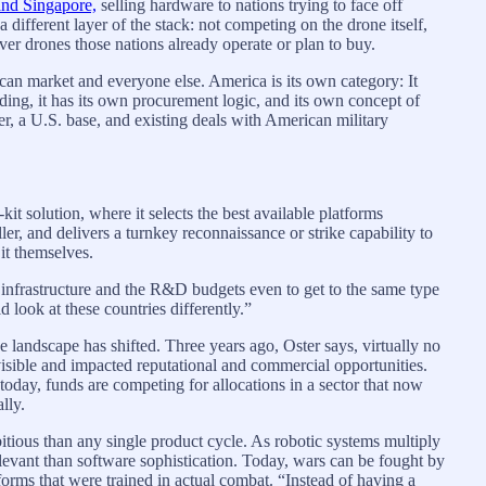
and Singapore,
selling hardware to nations trying to face off
 different layer of the stack: not competing on the drone itself,
ever drones those nations already operate or plan to buy.
can market and everyone else. America is its own category: It
ding, it has its own procurement logic, and its own concept of
r, a U.S. base, and existing deals with American military
kit solution, where it selects the best available platforms
ller, and delivers a turnkey reconnaissance or strike capability to
 it themselves.
e infrastructure and the R&D budgets even to get to the same type
d look at these countries differently.”
 landscape has shifted. Three years ago, Oster says, virtually no
sible and impacted reputational and commercial opportunities.
oday, funds are competing for allocations in a sector that now
lly.
tious than any single product cycle. As robotic systems multiply
levant than software sophistication. Today, wars can be fought by
orms that were trained in actual combat. “Instead of having a