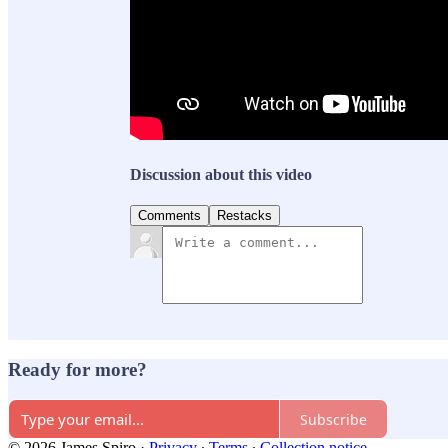
Discussion about this video
Comments
Restacks
Ready for more?
Subscribe
© 2026 James Spiro
·
Privacy
∙
Terms
∙
Collection notice