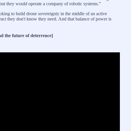
but they would operate a company of robotic systems.”
ooking to build drone sovereignty in the middle of an active
tract they don't know they need. And that balance of power is
d the future of deterrence]