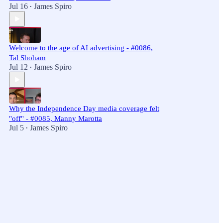
Jul 16
James Spiro
•
Welcome to the age of AI advertising - #0086,
Tal Shoham
Jul 12
James Spiro
•
Why the Independence Day media coverage felt
"off" - #0085, Manny Marotta
Jul 5
James Spiro
•